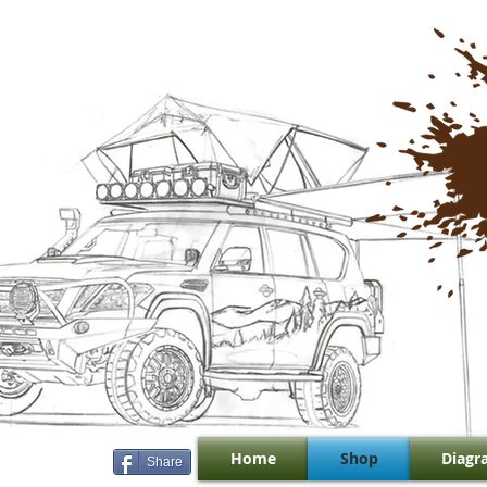
Home
Shop
Diagr
Share