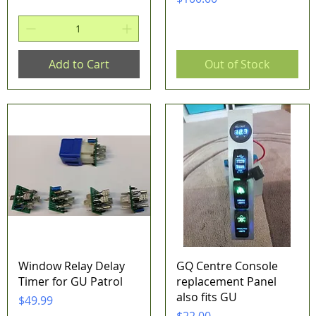
Add to Cart
Out of Stock
Quick View
Quick View
Window Relay Delay
GQ Centre Console
Timer for GU Patrol
replacement Panel
also fits GU
Price
$49.99
Price