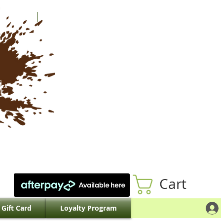
Cart
Gift Card
Loyalty Program