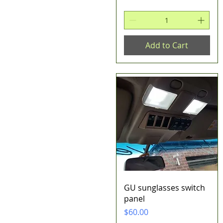
Add to Cart
Quick View
GU sunglasses switch
panel
Price
$60.00