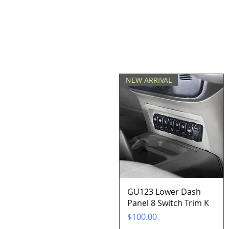
NEW ARRIVAL
Quick View
GU123 Lower Dash
Panel 8 Switch Trim K
Price
$100.00