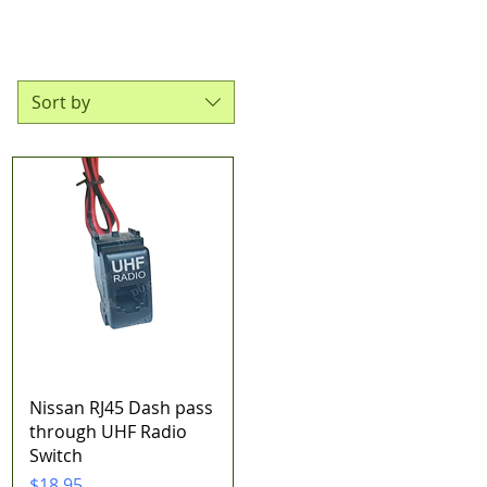
Sort by
Quick View
Nissan RJ45 Dash pass
through UHF Radio
Switch
Price
$18.95