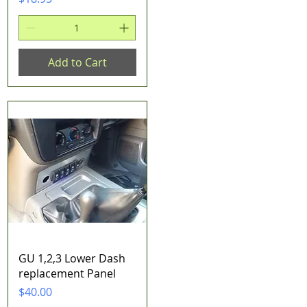
Add to Cart
Quick View
GU 1,2,3 Lower Dash
replacement Panel
Price
$40.00