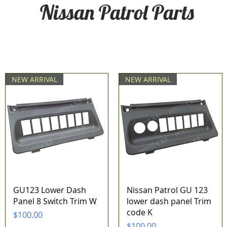
Nissan Patrol Parts
NEW ARRIVAL
NEW ARRIVAL
Quick View
Quick View
GU123 Lower Dash
Nissan Patrol GU 123
Panel 8 Switch Trim W
lower dash panel Trim
code K
Price
$100.00
Price
$100.00