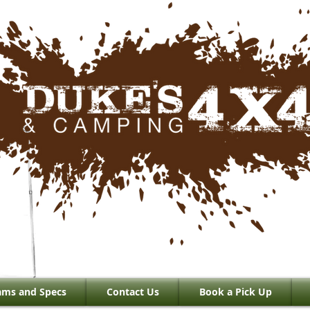
ams and Specs
Contact Us
Book a Pick Up