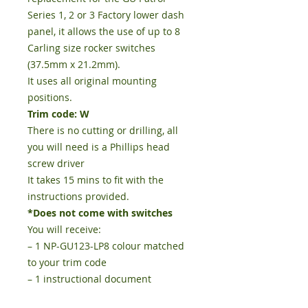
Series 1, 2 or 3 Factory lower dash
panel, it allows the use of up to 8
Carling size rocker switches
(37.5mm x 21.2mm).
It uses all original mounting
positions.
Trim code: W
There is no cutting or drilling, all
you will need is a Phillips head
screw driver
It takes 15 mins to fit with the
instructions provided.
*Does not come with switches
You will receive:
– 1 NP-GU123-LP8 colour matched
to your trim code
– 1 instructional document