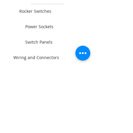
Rocker Switches
Power Sockets
Switch Panels
Wiring and Connectors
BAINTECH
Man Cave Supplies
Become Our Friend