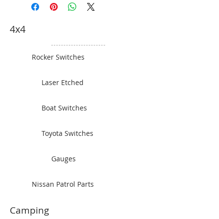
4x4
Rocker Switches
Laser Etched
Boat Switches
Toyota Switches
Gauges
Nissan Patrol Parts
Camping