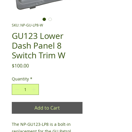
SKU: NP-GU-LP8-W
GU123 Lower
Dash Panel 8
Switch Trim W
Price
$100.00
Quantity
*
Add to Cart
The NP-GU123-LP8 is a bolt-in
replacement for the GU Patrol