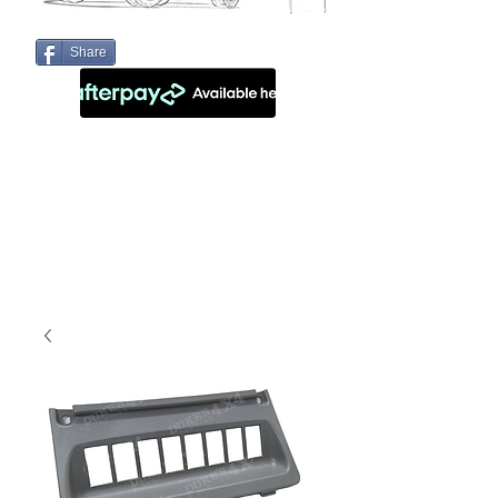
Share