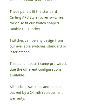
These panels fit the standard
Carling ARB Style rocker switches,
they also fit our switch shaped
Double USB Socket.
Switches can be any design from
our available switches, standard or
laser etched.
This panel doesn't come pre-wired,
due the different configurations
available.
All sockets, switches and panels
backed by a 24 mth replacement
warranty.