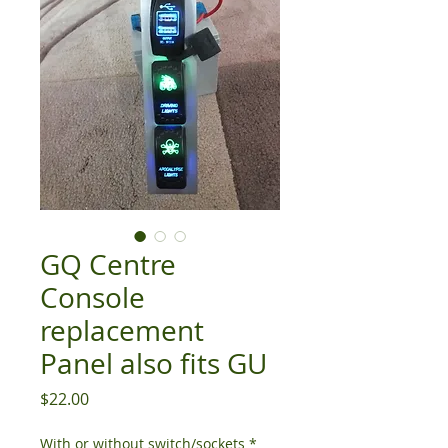
GQ Centre
Console
replacement
Panel also fits GU
Price
$22.00
With or without switch/sockets
*