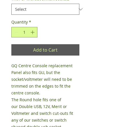
Quantity
*
Add to Cart
GQ Centre Console replacement
Panel also fits GU, but the
socket/voltmeter will need to be
trimmed on the edges to fit the
centre console.
The Round hole fits one of
our Double USB, 12V, Merit or
Voltmeter and switch cut-outs fit
any of our switches or switch
shaped double usb socket.