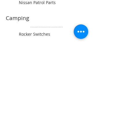
Nissan Patrol Parts
Camping
Rocker Switches
Power Sockets
Switch Panels
Wiring and Connectors
BAINTECH
Man Cave Supplies
Become Our Friend