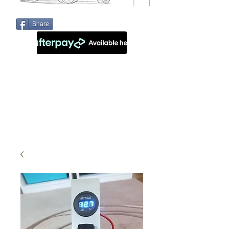
Share