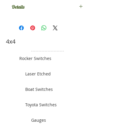
Details
Leave a note at checkout or
message us to tell us what switches
and what colour you would like.
4x4
Rocker Switches
Laser Etched
Boat Switches
Toyota Switches
Gauges