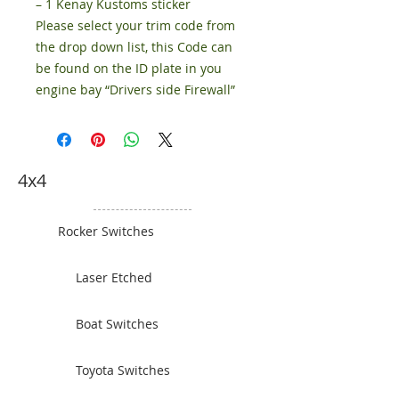
– 1 Kenay Kustoms sticker
Please select your trim code from
the drop down list, this Code can
be found on the ID plate in you
engine bay “Drivers side Firewall”
4x4
Rocker Switches
Laser Etched
Boat Switches
Toyota Switches