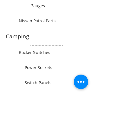
Gauges
Nissan Patrol Parts
Camping
Rocker Switches
Power Sockets
Switch Panels
Wiring and Connectors
BAINTECH
Man Cave Supplies