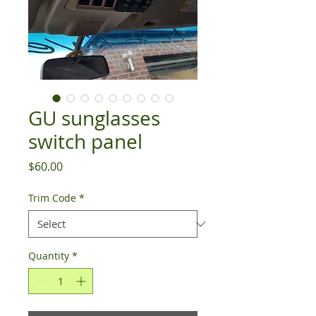
GU sunglasses
switch panel
Price
$60.00
Trim Code
*
Quantity
*