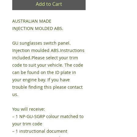
Add to Cart
AUSTRALIAN MADE
INJECTION MOLDED ABS.
GU sunglasses switch panel.
Injection moulded ABS.Instructions
included.Please select your trim
code to suit your vehicle. The code
can be found on the ID plate in
your engine bay. If you have
trouble finding this please contact
us.
You will receive:
– 1 NP-GU-SGRP colour matched to
your trim code
– 1 instructional document