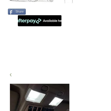
Share