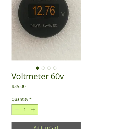
Voltmeter 60v
Price
$35.00
Quantity
*
Add to Cart