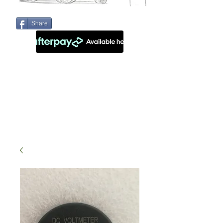
Share