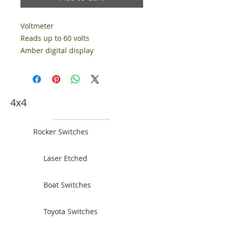
Voltmeter
Reads up to 60 volts
Amber digital display
4x4
Rocker Switches
Laser Etched
Boat Switches
Toyota Switches