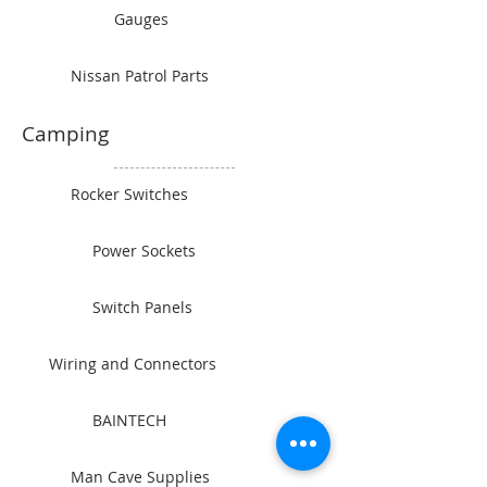
Gauges
Nissan Patrol Parts
Camping
Rocker Switches
Power Sockets
Switch Panels
Wiring and Connectors
BAINTECH
Man Cave Supplies