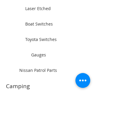
Laser Etched
Boat Switches
Toyota Switches
Gauges
Nissan Patrol Parts
Camping
Rocker Switches
Power Sockets