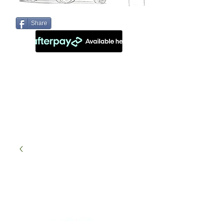
Share