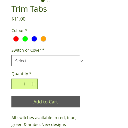
Trim Tabs
Price
$11.00
Colour
*
Switch or Cover
*
Quantity
*
Add to Cart
All switches available in red, blue, 
green & amber.New designs 