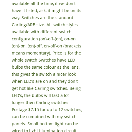
available all the time, if we don't 
have it listed, ask, it might be on its 
way. Switches are the standard 
Carling/ARB size. All switch styles 
available with different switch 
configuration (on)-off-(on), on-on, 
(on)-on, (on)-off, on-off-on (brackets 
means momentary). Price is for the 
whole switch.Switches have LED 
bulbs the same colour as the lens, 
this gives the switch a nicer look 
when LED's are on and they don't 
get hot like Carling switches. Being 
LED's, the bulbs will last a lot 
longer then Carling switches. 
Postage $7.15 for up to 12 switches, 
can be combined with my switch 
panels. Small bottom light can be 
wired to light illumination circuit 