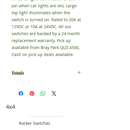
(on when car lights are on). Large 
top light illuminates when the 
switch is turned on. Rated to 20A at 
12VDC or 10A at 24VDC. All our 
switches are backed by a 24 month 
replacement warranty. Pick up 
available from Bray Park QLD 4500, 
Cash on pick up deals available. 
Details
Comes in DPDT Momentary (on)-off-
(on), if you want something else,
contact us.
4x4
Rocker Switches