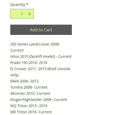
Quantity
*
Add to Cart
200 Series Landcruiser 2008-
Current
Hilux 2015 (facelift model) - Current
Prado 150 2010- 2018
FJ Cruiser 2011- 2013 (Roof console
only)
RAV4 2006- 2012
Tundra 2008- Current
4Runner 2010- Current
Kluger/Highlander 2008- Current
MQ Triton 2015- 2019
MR Triton 2019- Current