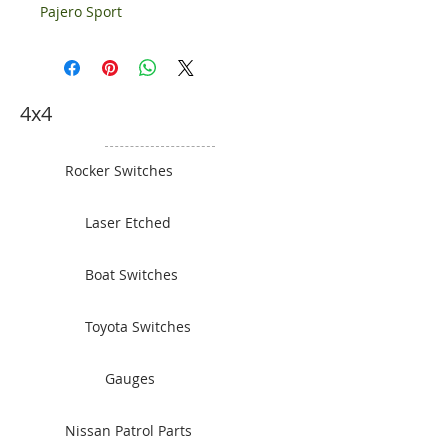
Pajero Sport
4x4
Rocker Switches
Laser Etched
Boat Switches
Toyota Switches
Gauges
Nissan Patrol Parts