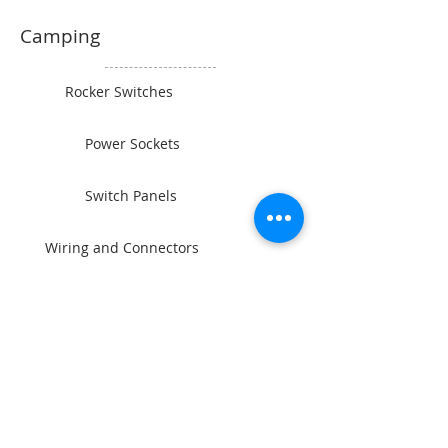
Camping
Rocker Switches
Power Sockets
Switch Panels
Wiring and Connectors
BAINTECH
Man Cave Supplies
Become Our Friend