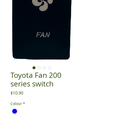
Toyota Fan 200
series switch
Price
$10.90
Colour
*