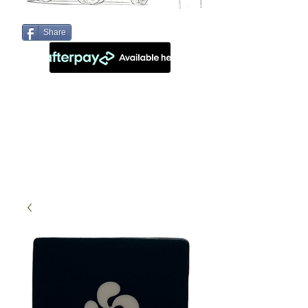
Share