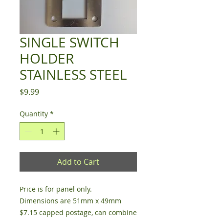
SINGLE SWITCH
HOLDER
STAINLESS STEEL
Price
$9.99
Quantity
*
Add to Cart
Price is for panel only.
Dimensions are 51mm x 49mm
$7.15 capped postage, can combine