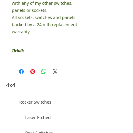
with any of my other switches,
panels or sockets.
All sockets, switches and panels
backed by a 24 mth replacement
warranty.
Details
Size 51mm x 49mm
4x4
Rocker Switches
Laser Etched
Boat Switches