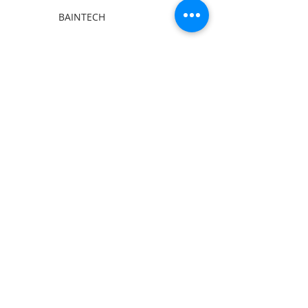
BAINTECH
Man Cave Supplies
Become Our Friend
Like Us