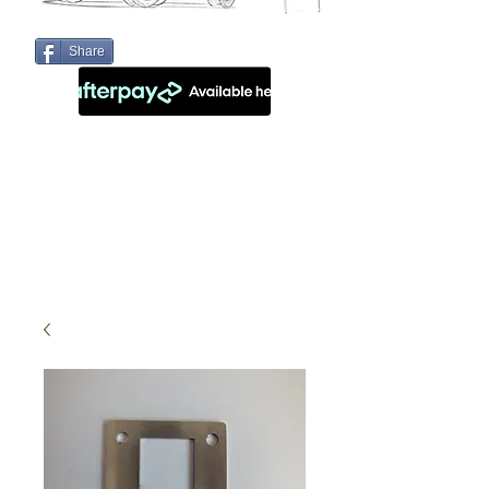
Share