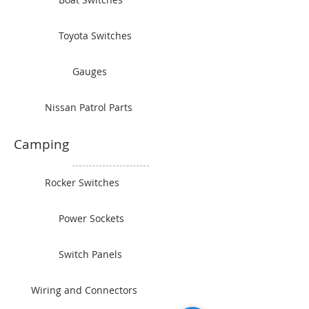
Toyota Switches
Gauges
Nissan Patrol Parts
Camping
Rocker Switches
Power Sockets
Switch Panels
Wiring and Connectors