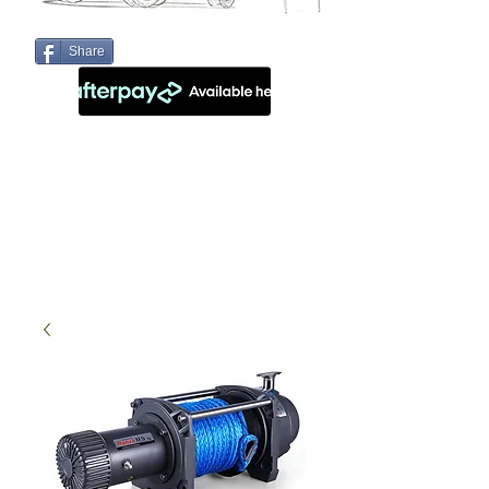
Share