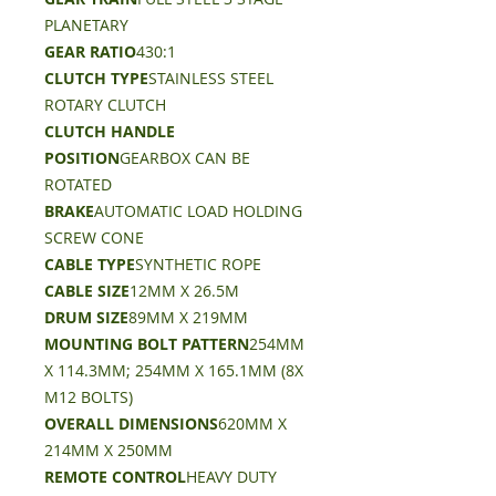
PLANETARY
GEAR RATIO
430:1
CLUTCH TYPE
STAINLESS STEEL
ROTARY CLUTCH
CLUTCH HANDLE
POSITION
GEARBOX CAN BE
ROTATED
BRAKE
AUTOMATIC LOAD HOLDING
SCREW CONE
CABLE TYPE
SYNTHETIC ROPE
CABLE SIZE
12MM X 26.5M
DRUM SIZE
89MM X 219MM
MOUNTING BOLT PATTERN
254MM
X 114.3MM; 254MM X 165.1MM (8X
M12 BOLTS)
OVERALL DIMENSIONS
620MM X
214MM X 250MM
REMOTE CONTROL
HEAVY DUTY