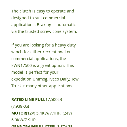
The clutch is easy to operate and
designed to suit commercial
applications. Braking is automatic
via the trusted screw cone system.
If you are looking for a heavy duty
winch for either recreational or
commercial applications, the
EWN17500 is a great option. This
model is perfect for your
expedition Unimog, Iveco Daily, Tow
Truck + many other applications.
RATED LINE PULL
17,500LB
(7,938KG)
MOTOR
(12V) 5.4KW/7.1HP; (24V)
6.0KW/7.9HP
GEAR TRAIN
FULL STEEL 3 STAGE