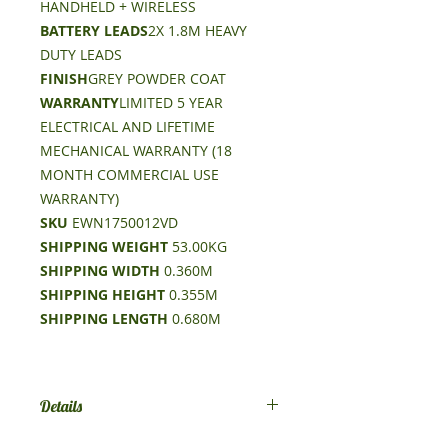
HANDHELD + WIRELESS
BATTERY LEADS
2X 1.8M HEAVY
DUTY LEADS
FINISH
GREY POWDER COAT
WARRANTY
LIMITED 5 YEAR
ELECTRICAL AND LIFETIME
MECHANICAL WARRANTY (18
MONTH COMMERCIAL USE
WARRANTY)
SKU
EWN1750012VD
SHIPPING WEIGHT
53.00KG
SHIPPING WIDTH
0.360M
SHIPPING HEIGHT
0.355M
SHIPPING LENGTH
0.680M
Details
Rated Line Pull 17500lb (7938kg)