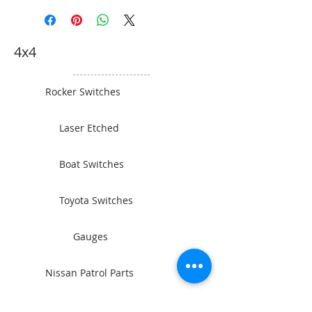
Motor – Series Wound (12V)
5.4kW/7.1HP (24V) 6.0kW/7.9HP
Gear Train Full Steel 3 Stage
4x4
Planetary Gear Ratio 430:1 Brake
Automatic Load Holding Disc
Dyneema 12mm x 30m Steel Cable
Rocker Switches
12mm x 26.5m Drum Size 89mm x
219mm Mounting Bolt Pattern
Laser Etched
254mm x 114.3mm/254mm x
165.1mm Overall Dimensions
620mm x 214mm x 290mm Remote
Boat Switches
Control 3.7m Handheld
Remote/Wireless Remote Battery
Toyota Switches
Leads Included. 2 x 1.8m Heavy
Duty Leads Finish Grey Powder
Coat Warranty Limited Lifetime (18
Gauges
Month Commercial Use) Ideal for
large trucks or commercial
Nissan Patrol Parts
recovery. This winch can handle
the big jobs.
Camping