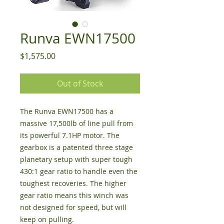
Runva EWN17500
Price
$1,575.00
Out of Stock
The Runva EWN17500 has a
massive 17,500lb of line pull from
its powerful 7.1HP motor. The
gearbox is a patented three stage
planetary setup with super tough
430:1 gear ratio to handle even the
toughest recoveries. The higher
gear ratio means this winch was
not designed for speed, but will
keep on pulling.