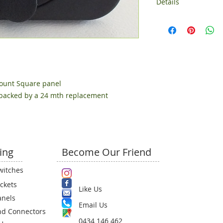
Details
Comes with rectang
ount Square panel
 backed by a 24 mth replacement 
ing
Become Our Friend
witches
ckets
Like Us
anels
Email Us​
nd Connectors
0434 146 462