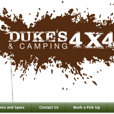
ams and Specs
Contact Us
Book a Pick Up