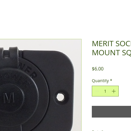
MERIT SOC
MOUNT S
Price
$6.00
Quantity
*