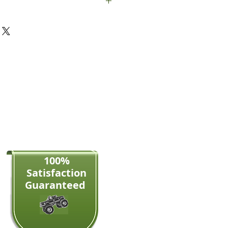
le panel and screws
100%
Satisfaction​
Guaranteed