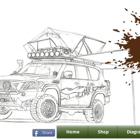
Home
Shop
Diagr
Share