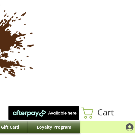
Cart
Gift Card
Loyalty Program