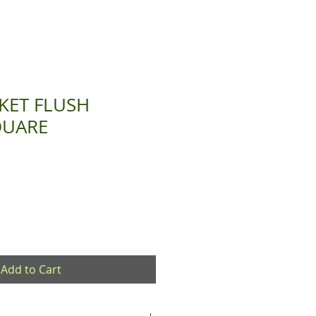
KET FLUSH
QUARE
Add to Cart