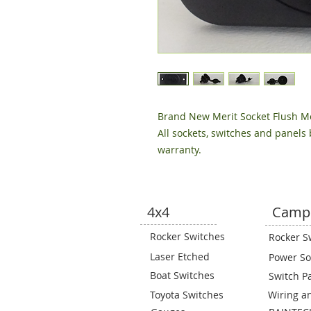
Brand New Merit Socket Flush M
All sockets, switches and panels
warranty.
4x4
Camp
Rocker Switches
Rocker S
Laser Etched
Power So
Boat Switches
Switch P
Toyota Switches
Wiring a