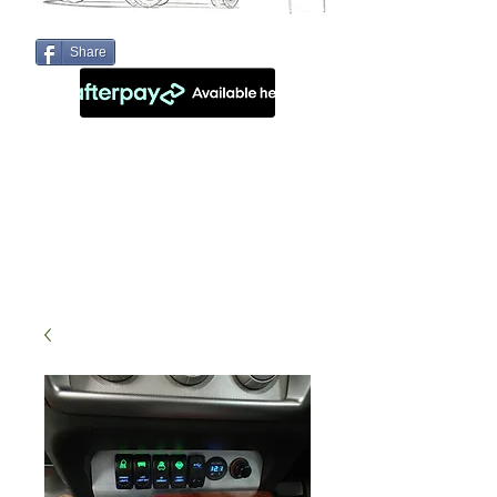
Share