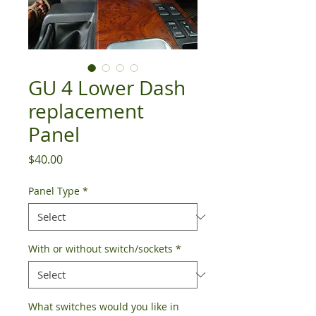
GU 4 Lower Dash
replacement
Panel
Price
$40.00
Panel Type
*
With or without switch/sockets
*
What switches would you like in