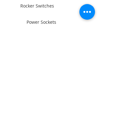
Rocker Switches
Power Sockets
Switch Panels
Wiring and Connectors
BAINTECH
Man Cave Supplies
Become Our Friend