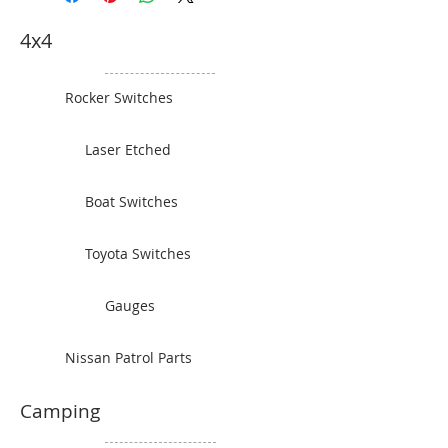
and what colour you would like.
4x4
Rocker Switches
Laser Etched
Boat Switches
Toyota Switches
Gauges
Nissan Patrol Parts
Camping