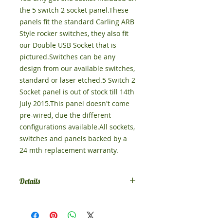
the 5 switch 2 socket panel.These 
panels fit the standard Carling ARB 
Style rocker switches, they also fit 
our Double USB Socket that is 
pictured.Switches can be any 
design from our available switches, 
standard or laser etched.5 Switch 2 
Socket panel is out of stock till 14th 
July 2015.This panel doesn't come 
pre-wired, due the different 
configurations available.All sockets, 
switches and panels backed by a 
24 mth replacement warranty.
Details
Leave a note at checkout or
message us to tell us what switches