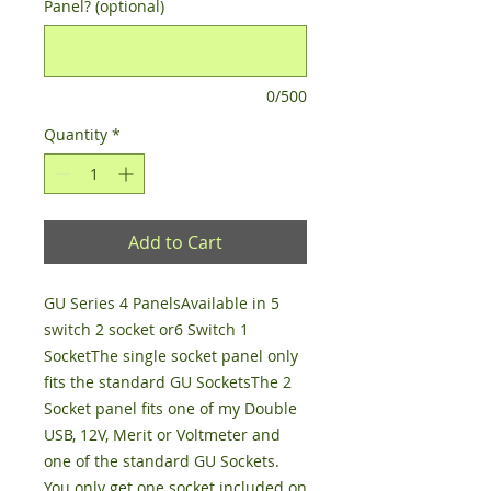
Panel? (optional)
0/500
Quantity
*
Add to Cart
GU Series 4 PanelsAvailable in 5 
switch 2 socket or6 Switch 1 
SocketThe single socket panel only 
fits the standard GU SocketsThe 2 
Socket panel fits one of my Double 
USB, 12V, Merit or Voltmeter and 
one of the standard GU Sockets. 
You only get one socket included on 