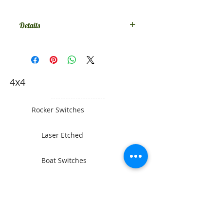
Details
Comes in SPST on-off, if you want
something else contact us.
4x4
Rocker Switches
Laser Etched
Boat Switches
Toyota Switches
Gauges