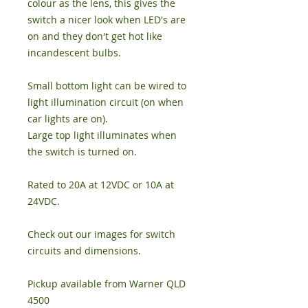
colour as the lens, this gives the
switch a nicer look when LED's are
on and they don't get hot like
incandescent bulbs.
Small bottom light can be wired to
light illumination circuit (on when
car lights are on).
Large top light illuminates when
the switch is turned on.
Rated to 20A at 12VDC or 10A at
24VDC.
Check out our images for switch
circuits and dimensions.
Pickup available from Warner QLD
4500