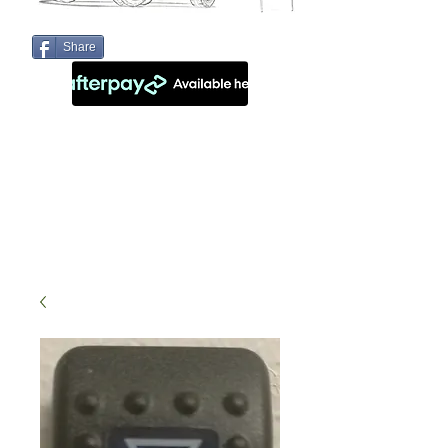
Share