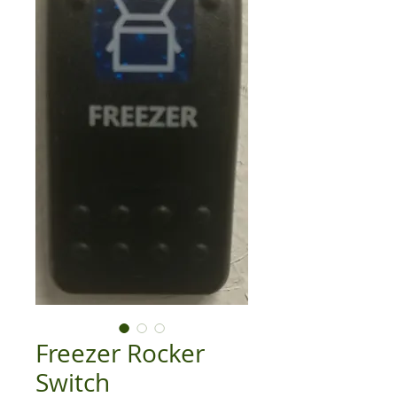
Freezer Rocker
Switch