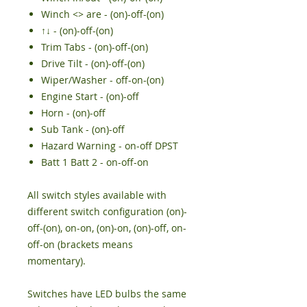
Winch <> are - (on)-off-(on)
↑↓ - (on)-off-(on)
Trim Tabs - (on)-off-(on)
Drive Tilt - (on)-off-(on)
Wiper/Washer - off-on-(on)
Engine Start - (on)-off
Horn - (on)-off
Sub Tank - (on)-off
Hazard Warning - on-off DPST
Batt 1 Batt 2 - on-off-on
All switch styles available with
different switch configuration (on)-
off-(on), on-on, (on)-on, (on)-off, on-
off-on (brackets means
momentary).
Switches have LED bulbs the same