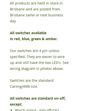
All products are held in stock in
Brisbane and are posted from
Brisbane same or next business
day
All switches available
in
red
,
blue
,
green
&
amber
.
Our switches are 4 pin unless
specified. They are easier to wire
up and still have the two LED's. See
wiring diagram in photos above.
Switches are the standard
Carling/ARB size.
All switches are standard on-off,
except:
Winch in/out - (on)-off-(on)