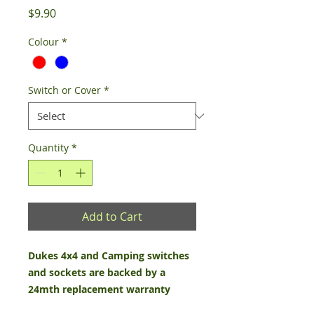
Price
$9.90
Colour
*
Switch or Cover
*
Quantity
*
Add to Cart
Dukes 4x4 and Camping switches
and sockets are backed by a
24mth replacement warranty