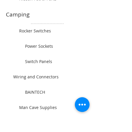
Camping
Rocker Switches
Power Sockets
Switch Panels
Wiring and Connectors
BAINTECH
Man Cave Supplies
Become Our Friend