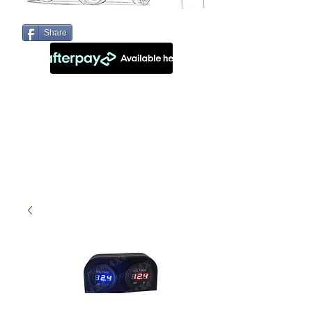
Share