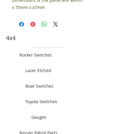
Dimensions of the panel are 98mm
x 75mm x 47mm
4x4
Rocker Switches
Laser Etched
Boat Switches
Toyota Switches
Gauges
Nissan Patrol Parts