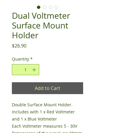
Dual Voltmeter
Surface Mount
Holder
Price
$26.90
Quantity
*
Add to Cart
Double Surface Mount Holder.
Includes with 1 x Red Voltmeter
and 1 x Blue Voltmeter
Each Voltmeter measures 5 - 30V