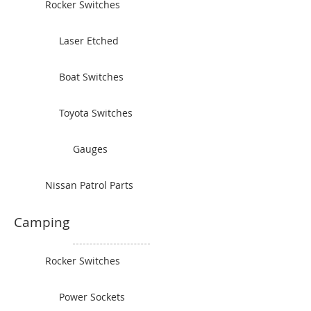
Rocker Switches
Laser Etched
Boat Switches
Toyota Switches
Gauges
Nissan Patrol Parts
Camping
Rocker Switches
Power Sockets