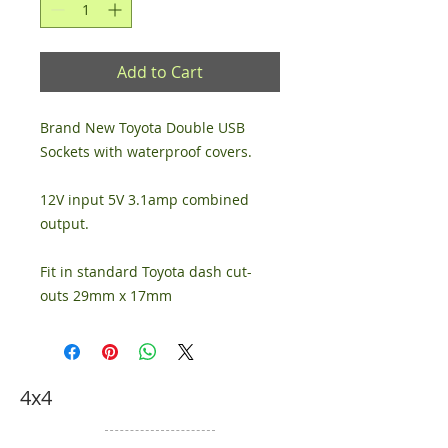
Add to Cart
Brand New Toyota Double USB 
Sockets with waterproof covers.
12V input 5V 3.1amp combined 
output.
Fit in standard Toyota dash cut-
outs 29mm x 17mm
4x4