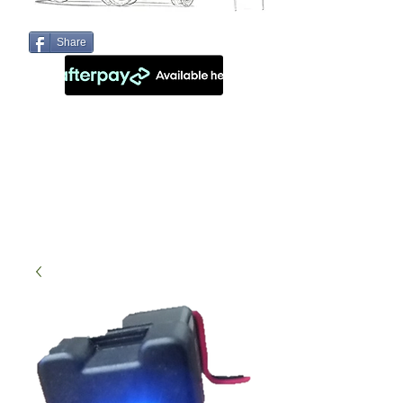
Share