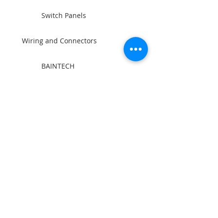
Switch Panels
Wiring and Connectors
BAINTECH
Man Cave Supplies
Become Our Friend