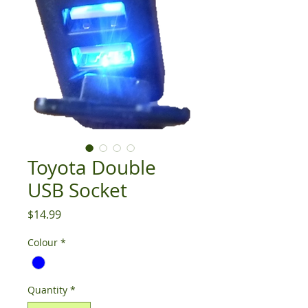
Toyota Double
USB Socket
Price
$14.99
Colour
*
Quantity
*