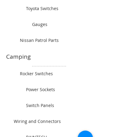
Toyota Switches
Gauges
Nissan Patrol Parts
Camping
Rocker Switches
Power Sockets
Switch Panels
Wiring and Connectors