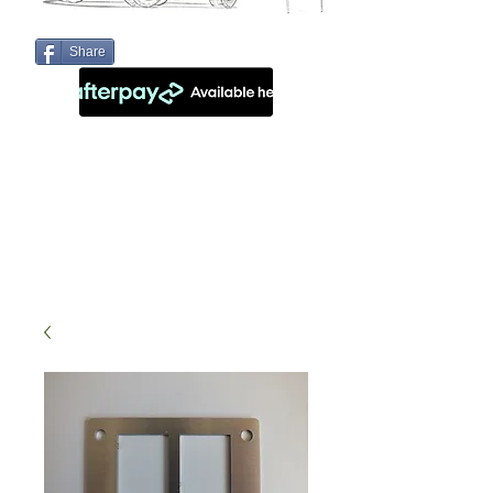
Share