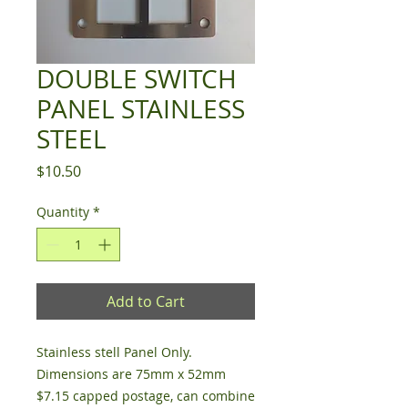
DOUBLE SWITCH
PANEL STAINLESS
STEEL
Price
$10.50
Quantity
*
Add to Cart
Stainless stell Panel Only.
Dimensions are 75mm x 52mm
$7.15 capped postage, can combine