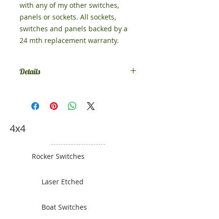
with any of my other switches,
panels or sockets. All sockets,
switches and panels backed by a
24 mth replacement warranty.
Details
Size 52mm x 75mm
4x4
Rocker Switches
Laser Etched
Boat Switches