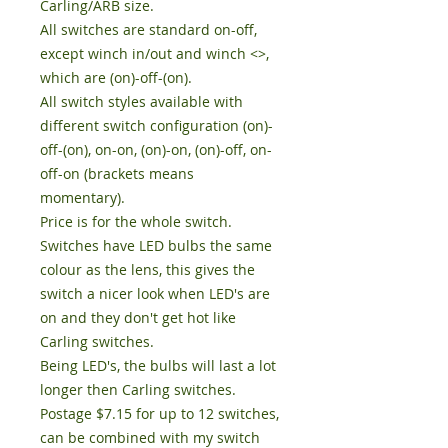
Carling/ARB size.

All switches are standard on-off, 
except winch in/out and winch <>, 
which are (on)-off-(on). 

All switch styles available with 
different switch configuration (on)-
off-(on), on-on, (on)-on, (on)-off, on-
off-on (brackets means 
momentary). 

Price is for the whole switch.

Switches have LED bulbs the same 
colour as the lens, this gives the 
switch a nicer look when LED's are 
on and they don't get hot like 
Carling switches. 

Being LED's, the bulbs will last a lot 
longer then Carling switches. 

Postage $7.15 for up to 12 switches, 
can be combined with my switch 