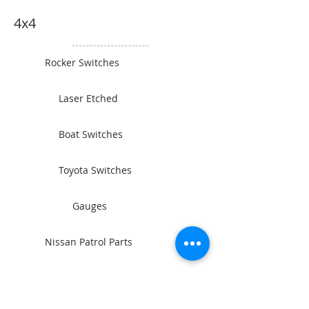
4x4
Rocker Switches
Laser Etched
Boat Switches
Toyota Switches
Gauges
Nissan Patrol Parts
Camping