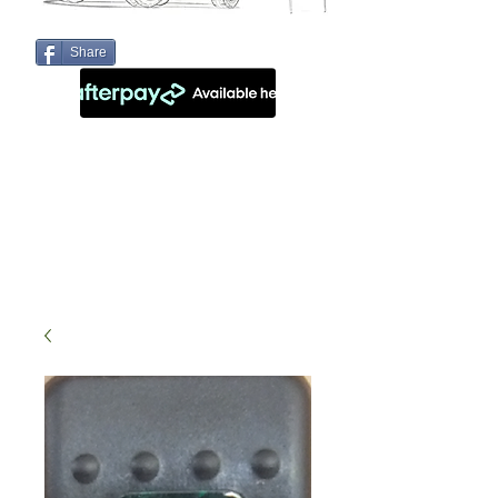
Share