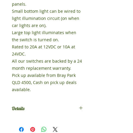
panels. 

Small bottom light can be wired to 
light illumination circuit (on when 
car lights are on). 

Large top light illuminates when 
the switch is turned on. 

Rated to 20A at 12VDC or 10A at 
24VDC. 

All our switches are backed by a 24 
month replacement warranty. 

Pick up available from Bray Park 
QLD 4500, Cash on pick up deals 
Details
Comes in SPST on-off, if you want
something else contact us.