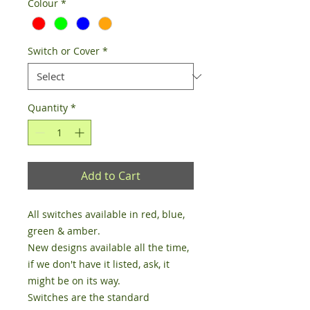
Colour
*
Switch or Cover
*
Quantity
*
Add to Cart
All switches available in red, blue, 
green & amber.

New designs available all the time, 
if we don't have it listed, ask, it 
might be on its way. 

Switches are the standard 