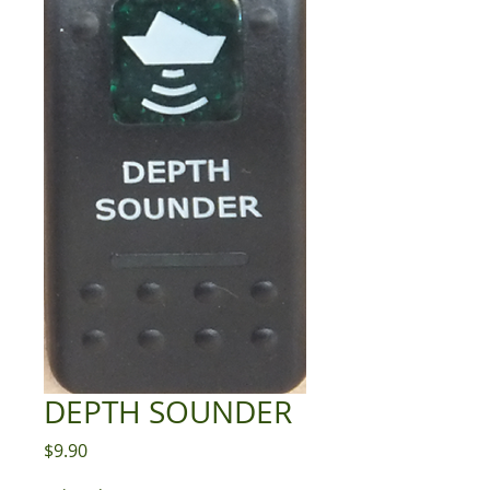
DEPTH SOUNDER
Price
$9.90