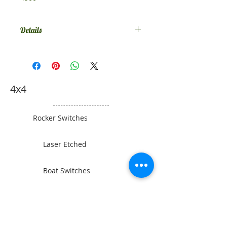
Details
Comes in SPST on-off, if you want
something else contact us.
4x4
Rocker Switches
Laser Etched
Boat Switches
Toyota Switches
Gauges