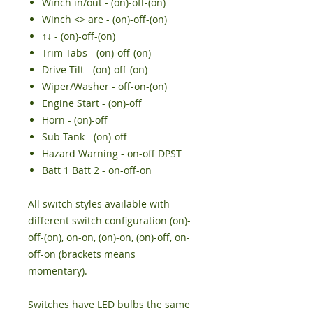
Winch in/out - (on)-off-(on)
Winch <> are - (on)-off-(on)
↑↓ - (on)-off-(on)
Trim Tabs - (on)-off-(on)
Drive Tilt - (on)-off-(on)
Wiper/Washer - off-on-(on)
Engine Start - (on)-off
Horn - (on)-off
Sub Tank - (on)-off
Hazard Warning - on-off DPST
Batt 1 Batt 2 - on-off-on
All switch styles available with
different switch configuration (on)-
off-(on), on-on, (on)-on, (on)-off, on-
off-on (brackets means
momentary).
Switches have LED bulbs the same