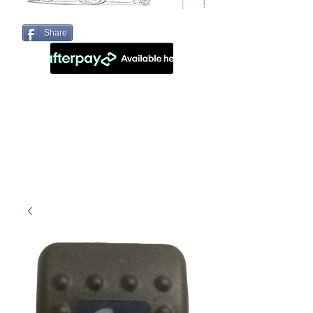
Share