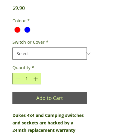
Price
$9.90
Colour
*
Switch or Cover
*
Quantity
*
Add to Cart
Dukes 4x4 and Camping switches
and sockets are backed by a
24mth replacement warranty