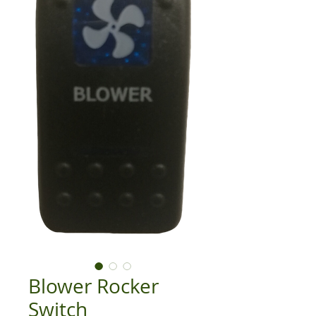
Blower Rocker
Switch