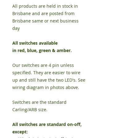
All products are held in stock in
Brisbane and are posted from
Brisbane same or next business
day
All switches available
in
red
,
blue
,
green
&
amber
.
Our switches are 4 pin unless
specified. They are easier to wire
up and still have the two LED's. See
wiring diagram in photos above.
Switches are the standard
Carling/ARB size.
All switches are standard on-off,
except: