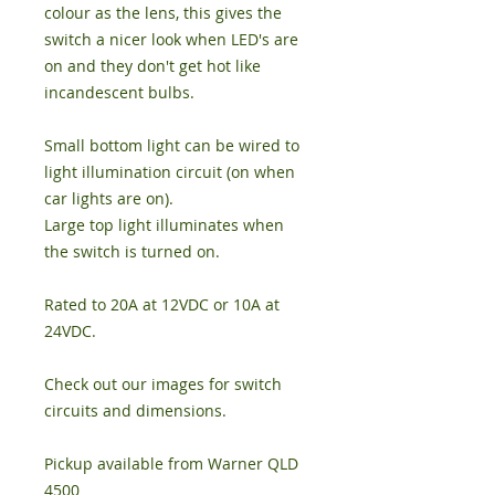
colour as the lens, this gives the
switch a nicer look when LED's are
on and they don't get hot like
incandescent bulbs.
Small bottom light can be wired to
light illumination circuit (on when
car lights are on).
Large top light illuminates when
the switch is turned on.
Rated to 20A at 12VDC or 10A at
24VDC.
Check out our images for switch
circuits and dimensions.
Pickup available from Warner QLD
4500