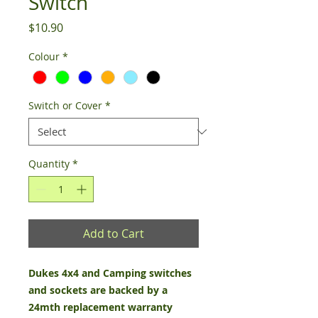
Switch
Price
$10.90
Colour
*
Switch or Cover
*
Quantity
*
Add to Cart
Dukes 4x4 and Camping switches
and sockets are backed by a
24mth replacement warranty