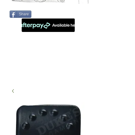
Share