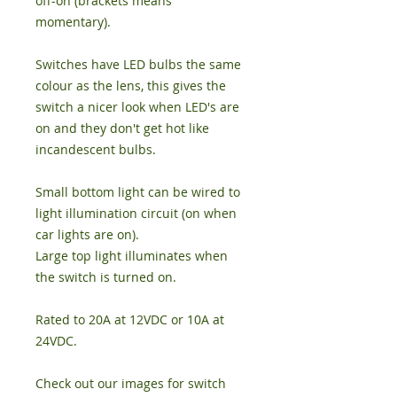
off-on (brackets means
momentary).
Switches have LED bulbs the same
colour as the lens, this gives the
switch a nicer look when LED's are
on and they don't get hot like
incandescent bulbs.
Small bottom light can be wired to
light illumination circuit (on when
car lights are on).
Large top light illuminates when
the switch is turned on.
Rated to 20A at 12VDC or 10A at
24VDC.
Check out our images for switch