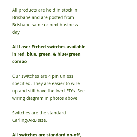
All products are held in stock in
Brisbane and are posted from
Brisbane same or next business
day
All Laser Etched switches available
in red, blue, green, & blue/green
combo
Our switches are 4 pin unless
specified. They are easier to wire
up and still have the two LED's. See
wiring diagram in photos above.
Switches are the standard
Carling/ARB size.
All switches are standard on-off,