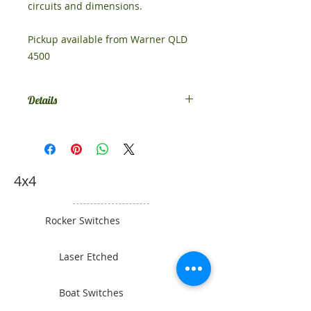
circuits and dimensions.
Pickup available from Warner QLD
4500
Details
This switch comes standard as
SPST on-off. If you would like
something different, contact us.
4x4
Rocker Switches
Laser Etched
Boat Switches