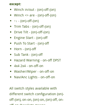
except:
Winch in/out - (on)-off-(on)
Winch <> are - (on)-off-(on)
↑↓
- (on)-off-(on
)
Trim Tabs - (on)-off-(on)
Drive Tilt - (on)-off-(on)
Engine Start - (on)-off
Push To Start -
(on)-off
Horn - (on)-off
Sub Tank - (on)-off
Hazard Warning - on-off DPST
4x4 2x4 - on-off-on
Washer/Wiper - on-off-on
Nav/Anc Lights - on-off-on
All switch styles available with
different switch configuration (on)-
off-(on), on-on, (on)-on, (on)-off, on-