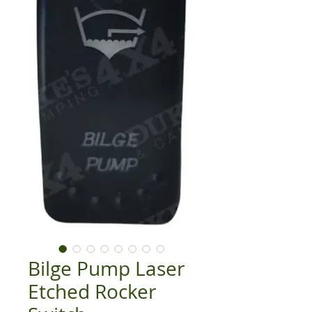
Bilge Pump Laser
Etched Rocker