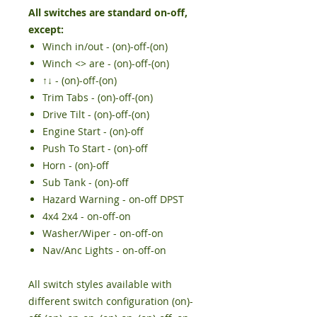
All switches are standard on-off,
except:
Winch in/out - (on)-off-(on)
Winch <> are - (on)-off-(on)
↑↓
- (on)-off-(on
)
Trim Tabs - (on)-off-(on)
Drive Tilt - (on)-off-(on)
Engine Start - (on)-off
Push To Start -
(on)-off
Horn - (on)-off
Sub Tank - (on)-off
Hazard Warning - on-off DPST
4x4 2x4 - on-off-on
Washer/Wiper - on-off-on
Nav/Anc Lights - on-off-on
All switch styles available with
different switch configuration (on)-