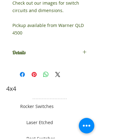
Check out our images for switch
circuits and dimensions.
Pickup available from Warner QLD
4500
Details
This switch comes standard as
SPST on-off. If you would like
something different, contact us.
4x4
Rocker Switches
Laser Etched
Boat Switches