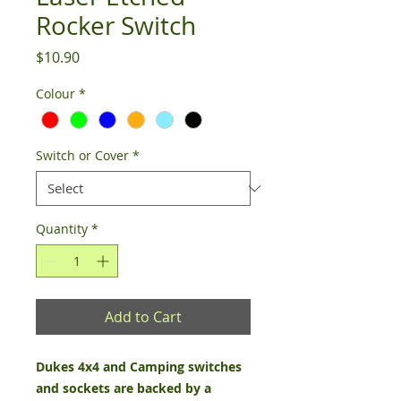
Rocker Switch
Price
$10.90
Colour
*
Switch or Cover
*
Quantity
*
Add to Cart
Dukes 4x4 and Camping switches
and sockets are backed by a