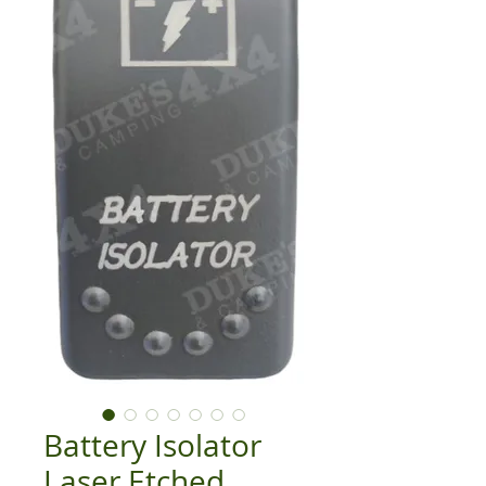
Battery Isolator
Laser Etched