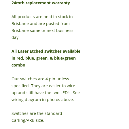
24mth replacement warranty
All products are held in stock in
Brisbane and are posted from
Brisbane same or next business
day
All Laser Etched switches available
in red, blue, green, & blue/green
combo
Our switches are 4 pin unless
specified. They are easier to wire
up and still have the two LED's. See
wiring diagram in photos above.
Switches are the standard
Carling/ARB size.