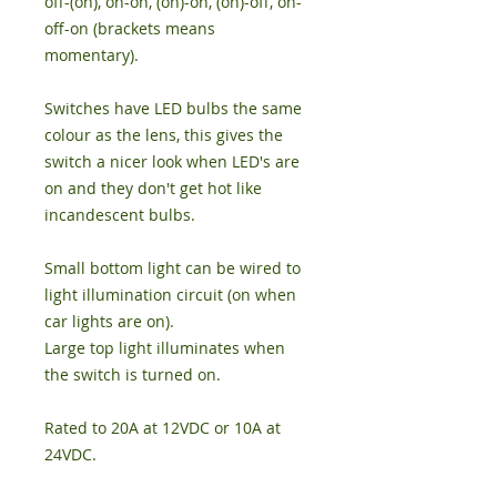
off-(on), on-on, (on)-on, (on)-off, on-
off-on (brackets means
momentary).
Switches have LED bulbs the same
colour as the lens, this gives the
switch a nicer look when LED's are
on and they don't get hot like
incandescent bulbs.
Small bottom light can be wired to
light illumination circuit (on when
car lights are on).
Large top light illuminates when
the switch is turned on.
Rated to 20A at 12VDC or 10A at
24VDC.