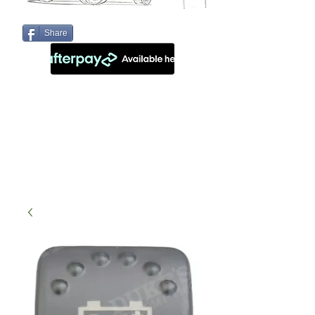
Share