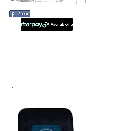
Share