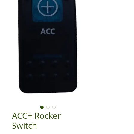
ACC+ Rocker
Switch