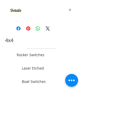
Details
Comes in SPST on-off, if you want
something else contact us.
4x4
Rocker Switches
Laser Etched
Boat Switches
Toyota Switches
Gauges