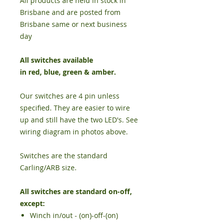
All products are held in stock in
Brisbane and are posted from
Brisbane same or next business
day
All switches available
in
red
,
blue
,
green
&
amber
.
Our switches are 4 pin unless
specified. They are easier to wire
up and still have the two LED's. See
wiring diagram in photos above.
Switches are the standard
Carling/ARB size.
All switches are standard on-off,
except:
Winch in/out - (on)-off-(on)