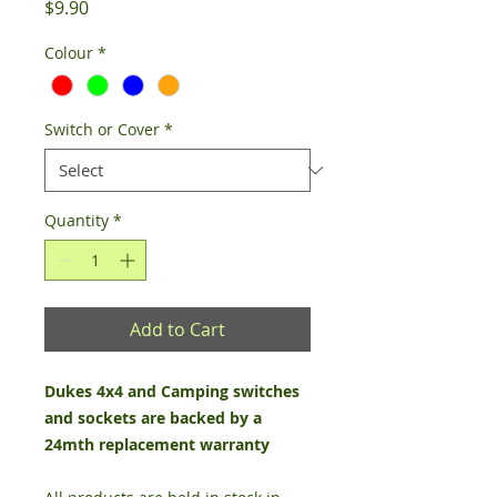
Price
$9.90
Colour
*
Switch or Cover
*
Quantity
*
Add to Cart
Dukes 4x4 and Camping switches
and sockets are backed by a
24mth replacement warranty