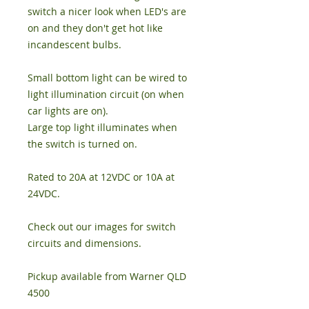
switch a nicer look when LED's are
on and they don't get hot like
incandescent bulbs.
Small bottom light can be wired to
light illumination circuit (on when
car lights are on).
Large top light illuminates when
the switch is turned on.
Rated to 20A at 12VDC or 10A at
24VDC.
Check out our images for switch
circuits and dimensions.
Pickup available from Warner QLD
4500