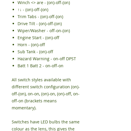
Winch <> are - (on)-off-(on)
↑↓ - (on)-off-(on)
Trim Tabs - (on)-off-(on)
Drive Tilt - (on)-off-(on)
Wiper/Washer - off-on-(on)
Engine Start - (on)-off
Horn - (on)-off
Sub Tank - (on)-off
Hazard Warning - on-off DPST
Batt 1 Batt 2 - on-off-on
All switch styles available with
different switch configuration (on)-
off-(on), on-on, (on)-on, (on)-off, on-
off-on (brackets means
momentary).
Switches have LED bulbs the same
colour as the lens, this gives the