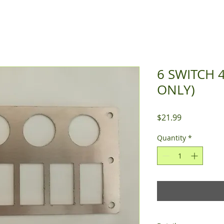
6 SWITCH 
ONLY)
Price
$21.99
Quantity
*