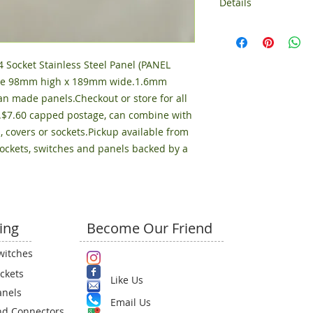
Details
Size 97mm high x 
Socket Stainless Steel Panel (PANEL 
 Size 98mm high x 189mm wide.1.6mm 
an made panels.Checkout or store for all 
.$7.60 capped postage, can combine with 
, covers or sockets.Pickup available from 
sockets, switches and panels backed by a 
ing
Become Our Friend
witches
ckets
Like Us
anels
Email Us​
nd Connectors