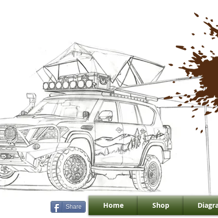
Home
Shop
Diagr
Share