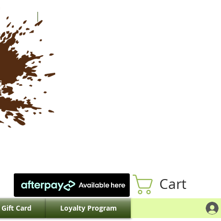
Cart
Gift Card
Loyalty Program