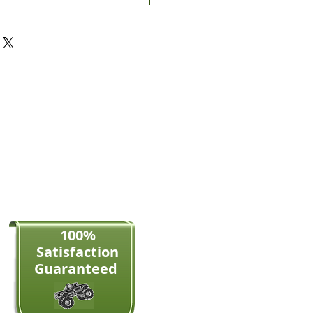
189mm wide
100%
Satisfaction​
Guaranteed