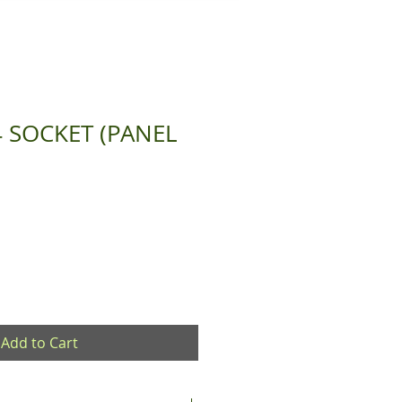
4 SOCKET (PANEL
Add to Cart