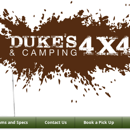
ams and Specs
Contact Us
Book a Pick Up