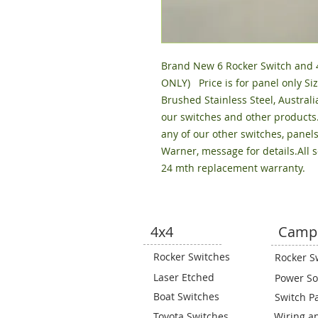
Brand New 6 Rocker Switch and 4 
ONLY)   Price is for panel only
Brushed Stainless Steel, Australi
our switches and other products
any of our other switches, panels
Warner, message for details.All 
24 mth replacement warranty.
4x4
Camp
Rocker Switches
Rocker S
Laser Etched
Power So
Boat Switches
Switch P
Toyota Switches
Wiring a