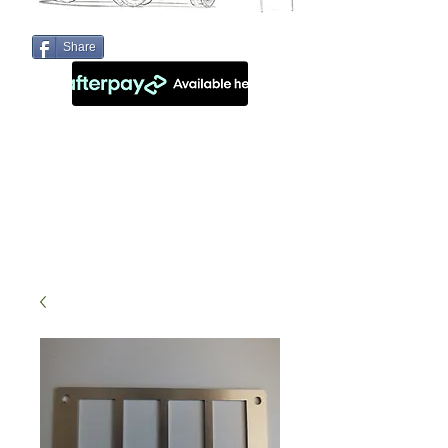
Share