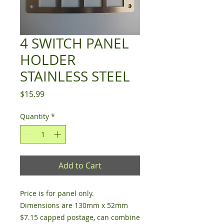
4 SWITCH PANEL
HOLDER
STAINLESS STEEL
Price
$15.99
Quantity
*
Add to Cart
Price is for panel only.
Dimensions are 130mm x 52mm
$7.15 capped postage, can combine