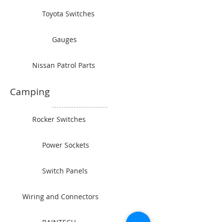
Toyota Switches
Gauges
Nissan Patrol Parts
Camping
Rocker Switches
Power Sockets
Switch Panels
Wiring and Connectors