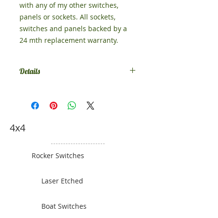
with any of my other switches,
panels or sockets. All sockets,
switches and panels backed by a
24 mth replacement warranty.
Details
Size 52mm x 130mm
4x4
Rocker Switches
Laser Etched
Boat Switches