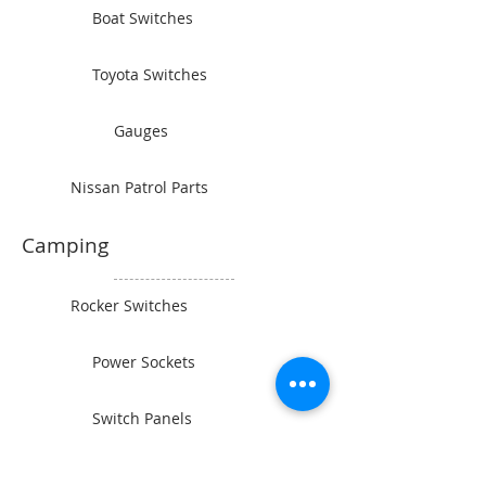
Boat Switches
Toyota Switches
Gauges
Nissan Patrol Parts
Camping
Rocker Switches
Power Sockets
Switch Panels
Wiring and Connectors