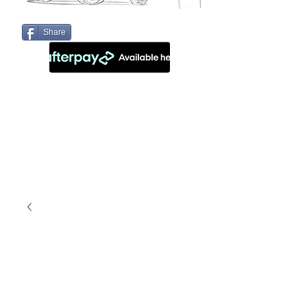
Share