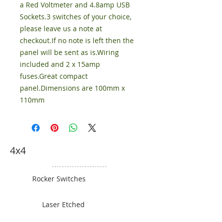
a Red Voltmeter and 4.8amp USB
Sockets.3 switches of your choice,
please leave us a note at
checkout.If no note is left then the
panel will be sent as is.Wiring
included and 2 x 15amp
fuses.Great compact
panel.Dimensions are 100mm x
110mm
4x4
Rocker Switches
Laser Etched