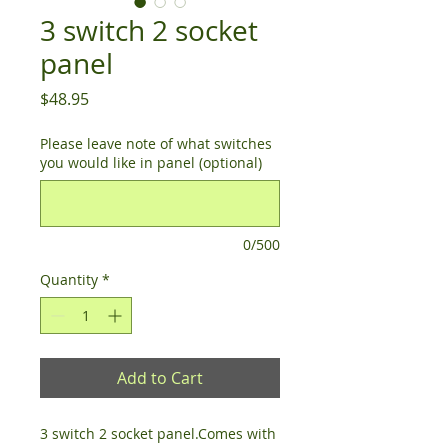
3 switch 2 socket
panel
Price
$48.95
Please leave note of what switches
you would like in panel (optional)
0/500
Quantity
*
Add to Cart
3 switch 2 socket panel.Comes with